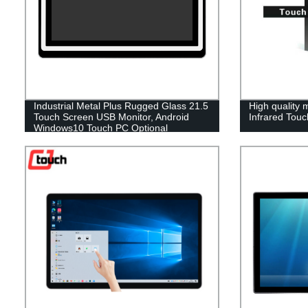
Industrial Metal Plus Rugged Glass 21.5
High quality m
Touch Screen USB Monitor, Android
Infrared Touc
Windows10 Touch PC Optional