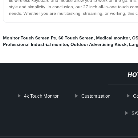
its wireless keyboard and mouse allow you to work on the go. It is
style and simplicity. In conclusion, our 27 inch all-in-one touch com
needs. Whether you are multitasking, streaming, or working, this 
Monitor Touch Screen Pc
,
60 Touch Screen
,
Medical monitor
,
OS
Professional Industrial monitor
,
Outdoor Advertising Kiosk
,
Larg
HO
4k Touch Monitor
Customization
Co
SA