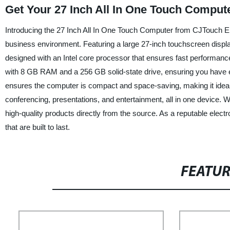
Get Your 27 Inch All In One Touch Comput
Introducing the 27 Inch All In One Touch Computer from CJTouch Ele
business environment. Featuring a large 27-inch touchscreen displa
designed with an Intel core processor that ensures fast performa
with 8 GB RAM and a 256 GB solid-state drive, ensuring you have e
ensures the computer is compact and space-saving, making it ideal fo
conferencing, presentations, and entertainment, all in one device. 
high-quality products directly from the source. As a reputable elect
that are built to last.
FEATU