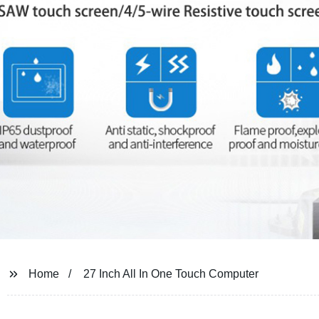
Home
27 Inch All In One Touch Computer