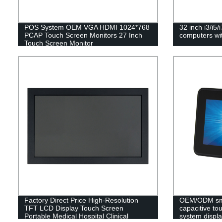
POS System OEM VGA HDMI 1024*768
32 inch i3/i5/
PCAP Touch Screen Monitors 27 Inch
computers wi
Touch Screen Monitor
Factory Direct Price High-Resolution
OEM/ODM smal
TFT LCD Display Touch Screen
capacitive to
Portable Medical Hospital Clinical
system displa