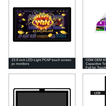
23.8 inch LED-Light PCAP touch screen
ODM OEM 65 I
pc monitors
Capacitive T
Foil for Touch