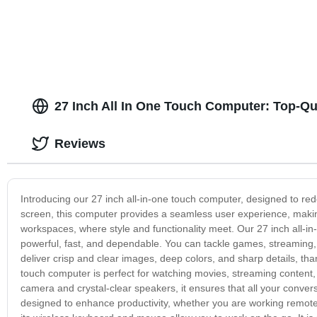
Equipment 15.6 Inch Patient Monitor
27 Inch All In One Touch Computer: Top-Qu
Reviews
Introducing our 27 inch all-in-one touch computer, designed to re
screen, this computer provides a seamless user experience, making 
workspaces, where style and functionality meet. Our 27 inch all-
powerful, fast, and dependable. You can tackle games, streaming, g
deliver crisp and clear images, deep colors, and sharp details, thank
touch computer is perfect for watching movies, streaming content, o
camera and crystal-clear speakers, it ensures that all your conve
designed to enhance productivity, whether you are working remotely