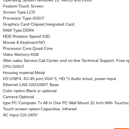
Operating System:Windows 10, Win10 and Linux
Feature:Touch Screen
Screen Type:LCD
Processor Type:i3/i5/i7
Graphics Card Chipset:Integrated Card
RAM Type:DDR4
HDD Rotation Speed:SSD
Mouse & Keyboard:NO
Processor Core:Quad Core
Video Memory:4GB
After-sales Service:Call Center and on-line Technical Support, Free
CPU:i3/i5/i7
Housing material:Metal
I/O:USB*4, RJ-45 port,VGA *1, HD *1 Audio in/out, power input
Ethernet LAN:100/1000T Base
Color option:Black or optional
Camera:Optional
type:PC Computer Tv All In One PC Wall Mount 32 Inch With Touchs
Touch screen option:Capacitive, Infrared
AC Input:110-240V