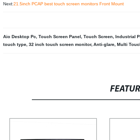
Next:
21.5inch PCAP best touch screen monitors Front Mount
Aio Desktop Pc
,
Touch Screen Panel
,
Touch Screen
,
Industrial 
touch type
,
32 inch touch screen monitor
,
Anti-glare
,
Multi Touc
FEATU