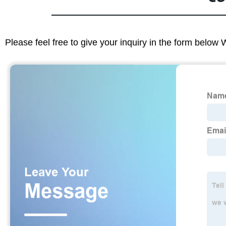
Please feel free to give your inquiry in the form below 