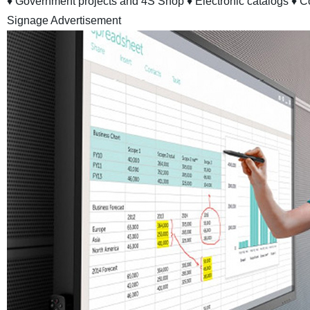
♦ Government projects and 4S Shop
♦ Electronic catalogs
♦ C
Signage Advertisement