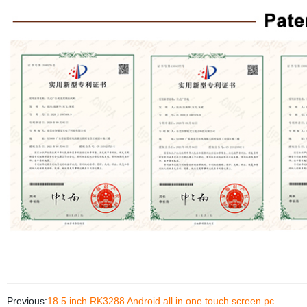
Previous:
18.5 inch RK3288 Android all in one touch screen pc