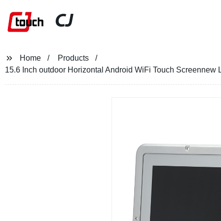
CJ
Home
Products
15.6 Inch outdoor Horizontal Android WiFi Touch Screennew 