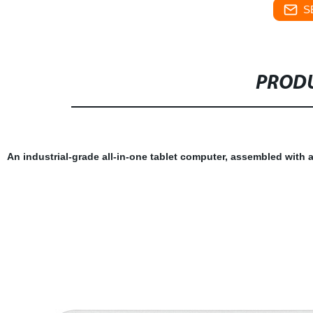
S
PRODU
An industrial-grade all-in-one tablet computer, assembled with 