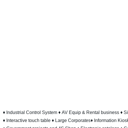
♦ Industrial Control System
♦ AV Equip & Rental business
♦ S
♦ Interactive touch table
♦ Large Corporates
♦ Information Kios