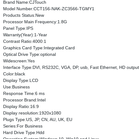
Brand Name:CJTouch
Model Number:CCT156-NAK-ZC3566-TGMY1
Products Status:New
Processor Main Frequency:1.8G
Panel Type:IPS
Warranty(Year):1-Year
Contrast Ratio:4000:1
Graphics Card Type:Integrated Card
Optical Drive Type:optional
Widescreen:Yes
Interface Type:DVI, RS232C, VGA, DP, usb, Fast Ethernet, HD output
Color:black
Display Type:LCD
Use:Business
Response Time:6 ms
Processor Brand:Intel
Display Ratio:16:9
Display resolution:1920x1080
Plugs Type:US, JP, CN, AU, UK, EU
Series:For Business
Hard Drive Type:Hdd