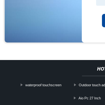
HO
waterproof touchscreen
Outdoor touch ad
Aio Pc 27 Inch