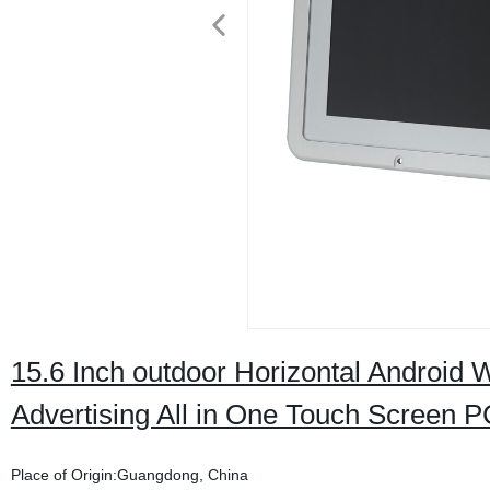
15.6 Inch outdoor Horizontal Androi
Advertising All in One Touch Screen P
Place of Origin:Guangdong, China