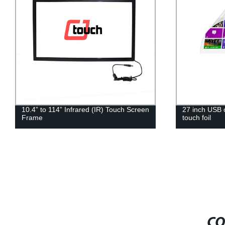
27 inch USB cable controller Pcap Multi
15.6 Inch out
touch foil
WiFi Touch 
Advertising A
CO