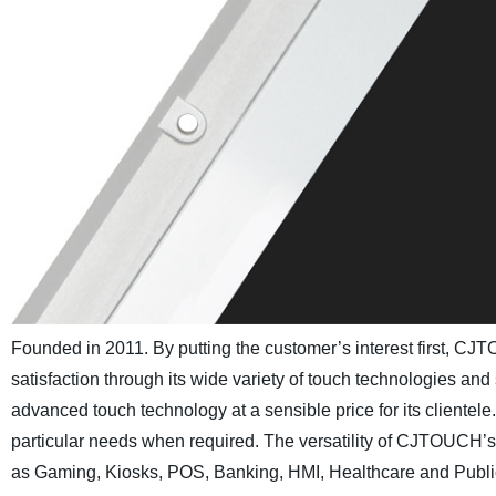
Founded in 2011. By putting the customer’s interest first, C
satisfaction through its wide variety of touch technologies and
advanced touch technology at a sensible price for its client
particular needs when required. The versatility of CJTOUCH’s 
as Gaming, Kiosks, POS, Banking, HMI, Healthcare and Public