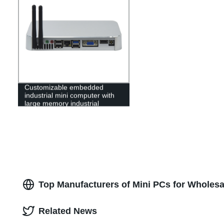
Customizable embedded
industrial mini computer with
large memory industrial
computer for home office
school
Top Manufacturers of Mini PCs for Wholes
Related News