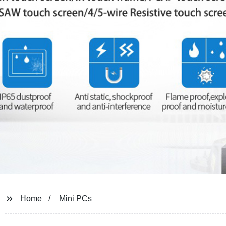
Home
Mini PCs