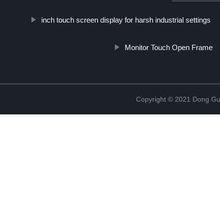
inch touch screen display for harsh industrial settings
Monitor Touch Open Frame
Copyright © 2021 Dong Gua