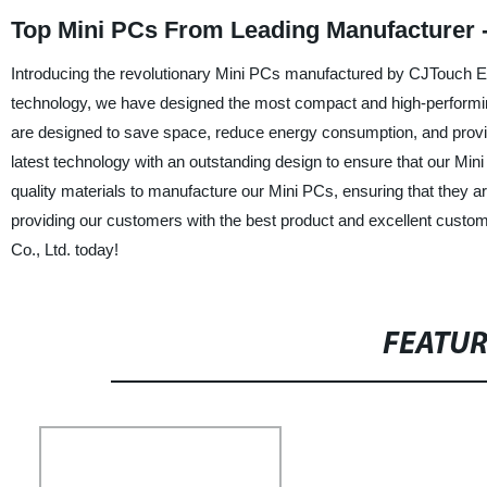
Top Mini PCs From Leading Manufacturer 
Introducing the revolutionary Mini PCs manufactured by CJTouch Elec
technology, we have designed the most compact and high-performing
are designed to save space, reduce energy consumption, and pro
latest technology with an outstanding design to ensure that our Mini
quality materials to manufacture our Mini PCs, ensuring that they ar
providing our customers with the best product and excellent custom
Co., Ltd. today!
FEATU