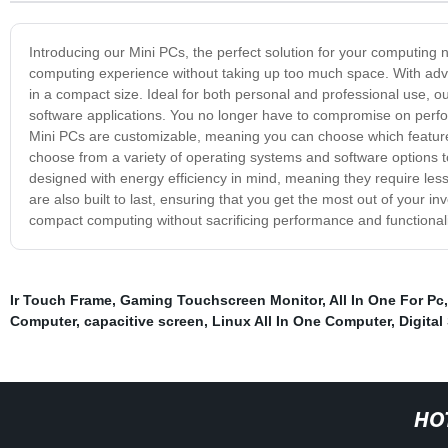
Introducing our Mini PCs, the perfect solution for your computing 
computing experience without taking up too much space. With adv
in a compact size. Ideal for both personal and professional use, o
software applications. You no longer have to compromise on perf
Mini PCs are customizable, meaning you can choose which featur
choose from a variety of operating systems and software options to
designed with energy efficiency in mind, meaning they require less 
are also built to last, ensuring that you get the most out of your
compact computing without sacrificing performance and functionali
Ir Touch Frame
,
Gaming Touchscreen Monitor
,
All In One For Pc
Computer
,
capacitive screen
,
Linux All In One Computer
,
Digital
HO